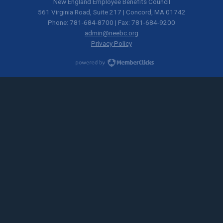
New England Employee Benefits Council
561 Virginia Road, Suite 217 | Concord, MA 01742
Phone: 781-684-8700 | Fax: 781-684-9200
admin@neebc.org
Privacy Policy