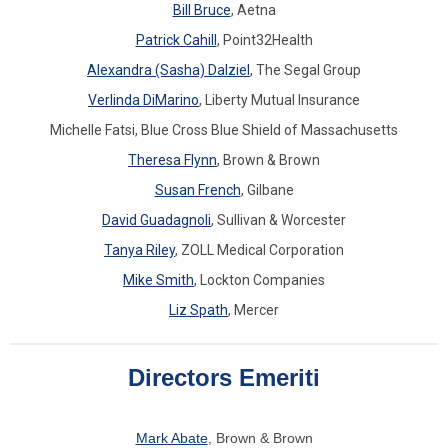
Bill Bruce
, Aetna
Patrick Cahill
, Point32Health
Alexandra (Sasha) Dalziel
, The Segal Group
Verlinda DiMarino
, Liberty Mutual Insurance
Michelle Fatsi, Blue Cross Blue Shield of Massachusetts
Theresa Flynn
, Brown & Brown
Susan French
, Gilbane
David Guadagnoli
, Sullivan & Worcester
Tanya Riley
,
ZOLL Medical Corporation
Mike Smith
, Lockton Companie
s
Liz Spath
,
Mercer
Directors Emeriti
Mark Abate
, Brown & Brown