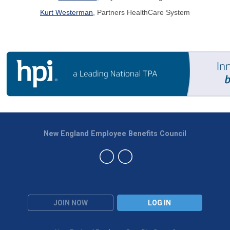
Kurt Westerman
, Partners HealthCare System
New England Employee Benefits Council
JOIN NOW
LOG IN