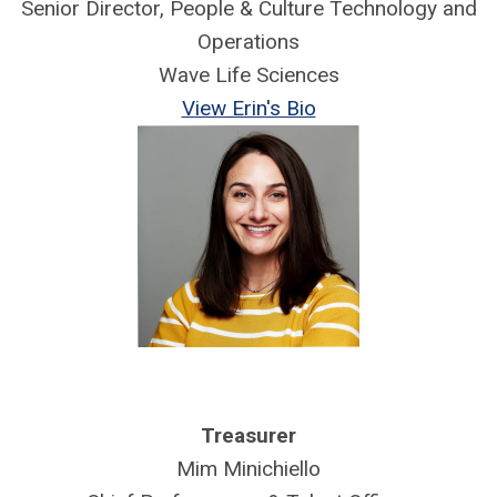
Senior Director, People & Culture Technology and
Operations
Wave Life Sciences
View Erin's Bio
Treasurer
Mim Minichiello