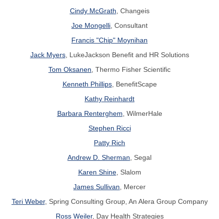
Cindy McGrath
, Changeis
Joe Mongelli
, Consultant
Francis "Chip" Moynihan
Jack Myers
, LukeJackson Benefit and HR Solutions
Tom Oksanen
, Thermo Fisher Scientific
Kenneth Phillips
, BenefitScape
Kathy Reinhardt
Barbara Renterghem
, WilmerHale
Stephen Ricci
Patty Rich
Andrew D. Sherman
, Segal
Karen Shine
, Slalom
James Sullivan
, Mercer
Teri Weber
,
Spring Consulting Group, An Alera Group Company
Ross Weiler
, Day Health Strategies