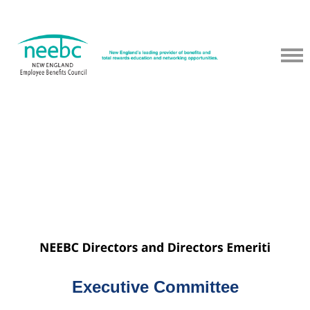
NEEBC provides members with meeting materials/slides from past
programs that have been approved by the speaker for sharing. If
you do not see certain materials/slides, we did not receive
permission from the speaker to pos.
Executive Committee