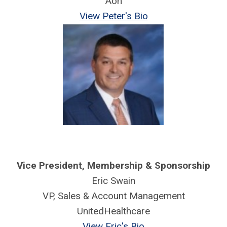
Aon
View Peter's Bio
Vice President,
Membership & Sponsorship
Eric Swain
VP, Sales & Account Management
UnitedHealthcare
View Eric's Bio