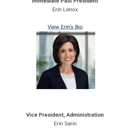
Immediate Past President
Erin Lenox
View Erin's Bio
Vice President, Administration
Erin Sarin