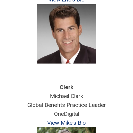
Clerk
Michael Clark
Global Benefits Practice Leader
OneDigital
View Mike's Bio