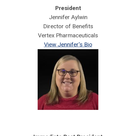
President
Jennifer Aylwin
Director of Benefits
Vertex Pharmaceuticals
View Jennifer's Bio