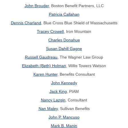
John Brouder
, Boston Benefit Partners, LLC
Patricia Callahan
Dennis Charland
, Blue Cross Blue Shield of Massachusetts
Tracey Crowell
, Iron Mountain
Charles Donahue
Susan Dahill Gagne
Russell Gaudreau
, The Wagner Law Group
Elizabeth (Beth) Holman
, Willis Towers Watson
Karen Hunter
, Benefits Consultant
John Kennedy
Jack King
, PIAM
Nancy Lazgin
, Consultant
Nan Maley
, Sullivan Benefits
John P. Mancuso
Mark B. Manin