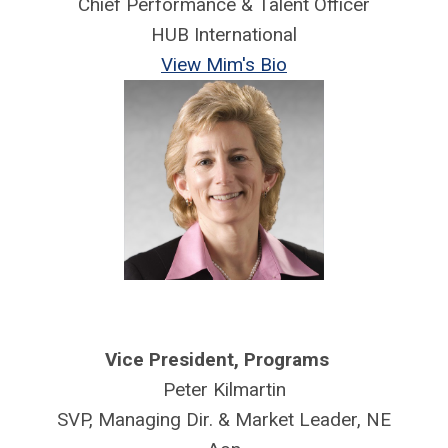
Chief Performance & Talent Officer
HUB International
View Mim's Bio
Vice President,
Programs
Peter Kilmartin
SVP, Managing Dir. & Market Leader, NE