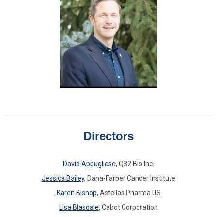
Directors
David Appugliese
, Q32 Bio Inc.
Jessica Bailey
, Dana-Farber Cancer Institute
Karen Bishop
, Astellas Pharma US
Lisa Blasdale
, Cabot Corporation