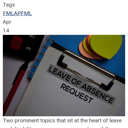
Tags
FMLA
PFML
Apr
14
Two prominent topics that sit at the heart of leave