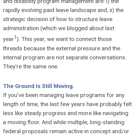
and disability program management are: i) the
rapidly evolving paid leave landscape and, ii) the
strategic decision of how to structure leave
administration (which we blogged about last
1
year
). This year, we want to connect those
threads because the external pressure and the
internal program are not separate conversations.
They're the same one.
The Ground Is Still Moving.
If you've been managing leave programs for any
length of time, the last few years have probably felt
less like steady progress and more like navigating
a moving floor. And while multiple, long-standing
federal proposals remain active in concept and/or