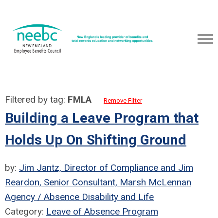
Filtered by tag:
FMLA
Remove Filter
Building a Leave Program that
Holds Up On Shifting Ground
by:
Jim Jantz, Director of Compliance and Jim
Reardon, Senior Consultant, Marsh McLennan
Agency / Absence Disability and Life
Category:
Leave of Absence Program