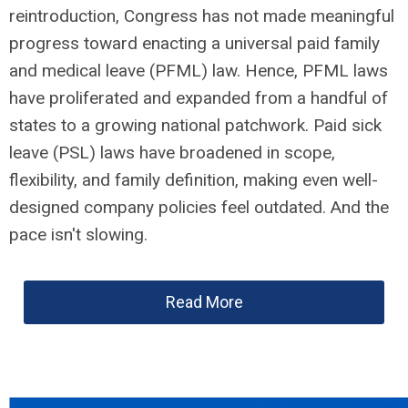
reintroduction, Congress has not made meaningful
progress toward enacting a universal paid family
and medical leave (PFML) law. Hence, PFML laws
have proliferated and expanded from a handful of
states to a growing national patchwork. Paid sick
leave (PSL) laws have broadened in scope,
flexibility, and family definition, making even well-
designed company policies feel outdated. And the
pace isn't slowing.
Read More