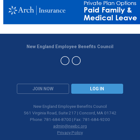
New England Employee Benefits Council
JOIN NOW
LOG IN
New England Employee Benefits Council
561 Virginia Road, Suite 217 | Concord, MA 01742
Phone: 781-684-8700 | Fax: 781-684-9200
admin@neebc.org
Privacy Policy