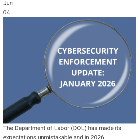
Jun
04
The Department of Labor (DOL) has made its
expectations unmistakable and in 2026,