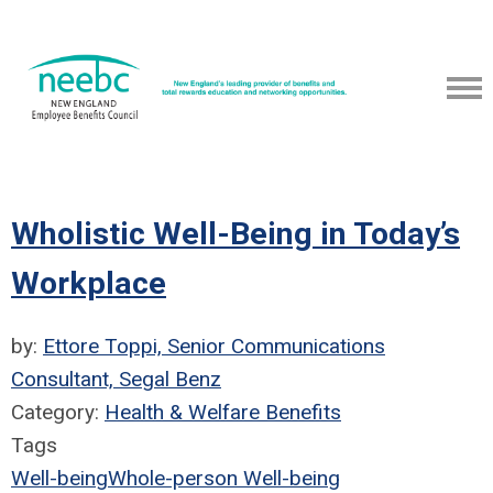
Wholistic Well-Being in Today’s
Workplace
by:
Ettore Toppi, Senior Communications
Consultant, Segal Benz
Category:
Health & Welfare Benefits
Tags
Well-being
Whole-person Well-being