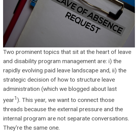
Two prominent topics that sit at the heart of leave
and disability program management are: i) the
rapidly evolving paid leave landscape and, ii) the
strategic decision of how to structure leave
administration (which we blogged about last
1
year
). This year, we want to connect those
threads because the external pressure and the
internal program are not separate conversations.
They're the same one.