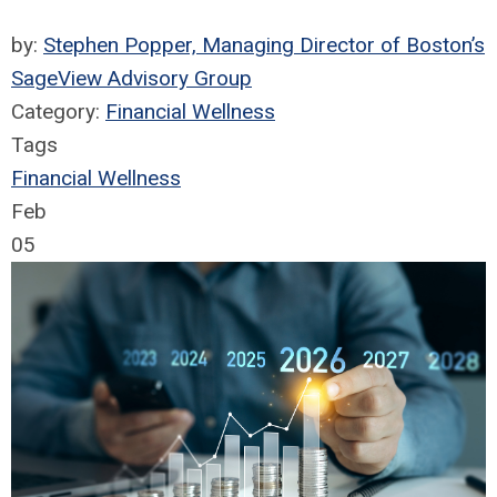
by:
Stephen Popper, Managing Director of Boston’s
SageView Advisory Group
Category:
Financial Wellness
Tags
Financial Wellness
Feb
05