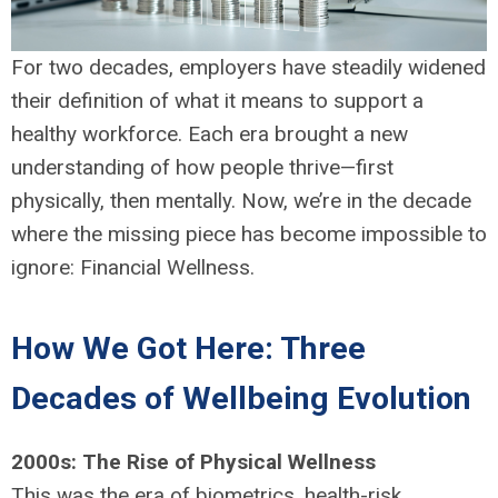
For two decades, employers have steadily widened
their definition of what it means to support a
healthy workforce. Each era brought a new
understanding of how people thrive—first
physically, then mentally. Now, we’re in the decade
where the missing piece has become impossible to
ignore: Financial Wellness.
How We Got Here: Three
Decades of Wellbeing Evolution
2000s: The Rise of Physical Wellness
This was the era of biometrics, health-risk