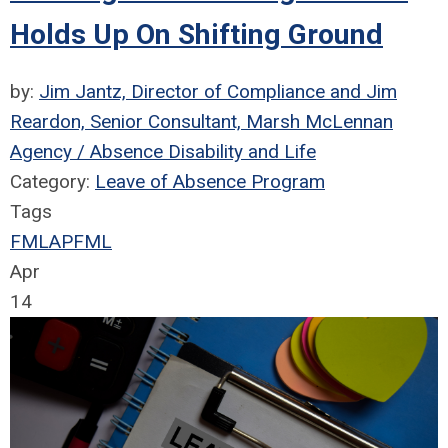
Holds Up On Shifting Ground
by:
Jim Jantz, Director of Compliance and Jim
Reardon, Senior Consultant, Marsh McLennan
Agency / Absence Disability and Life
Category:
Leave of Absence Program
Tags
FMLA
PFML
Apr
14