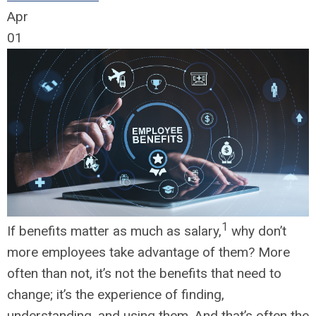
Apr
01
1
If benefits matter as much as salary,
why don’t
more employees take advantage of them? More
often than not, it’s not the benefits that need to
change; it’s the experience of finding,
understanding, and using them. And that’s often the