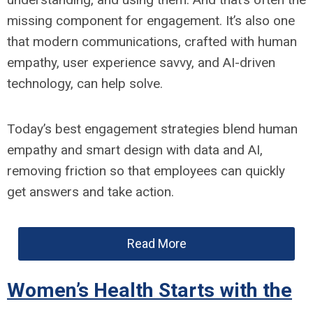
missing component for engagement. It’s also one
that modern communications, crafted with human
empathy, user experience savvy, and AI-driven
technology, can help solve.
Today’s best engagement strategies blend human
empathy and smart design with data and AI,
removing friction so that employees can quickly
get answers and take action.
Read More
Women’s Health Starts with the