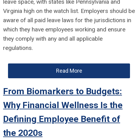
leave space, with states like Pennsylvania and
Virginia high on the watch list. Employers should be
aware of all paid leave laws for the jurisdictions in
which they have employees working and ensure
they comply with any and all applicable
regulations.
Read More
From Biomarkers to Budgets:
Why Financial Wellness Is the
Defining Employee Benefit of
the 2020s