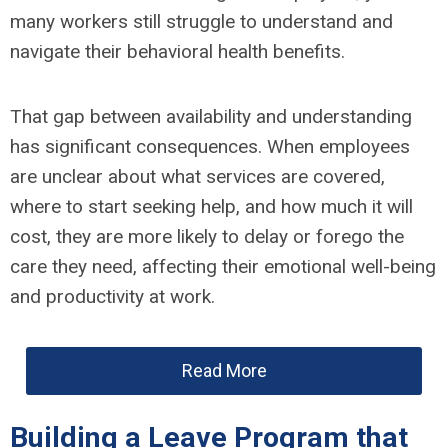
many workers still struggle to understand and
navigate their behavioral health benefits.
That gap between availability and understanding
has significant consequences. When employees
are unclear about what services are covered,
where to start seeking help, and how much it will
cost, they are more likely to delay or forego the
care they need, affecting their emotional well-being
and productivity at work.
Read More
Building a Leave Program that