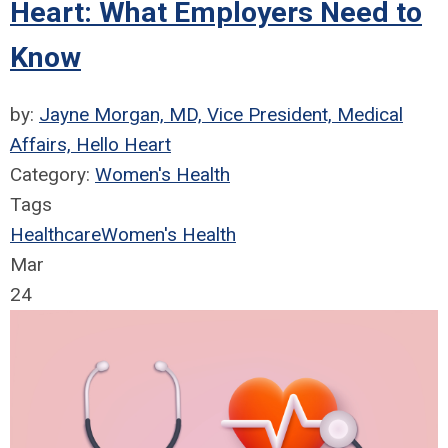
Heart: What Employers Need to
Know
by:
Jayne Morgan, MD, Vice President, Medical
Affairs, Hello Heart
Category:
Women's Health
Tags
Healthcare
Women's Health
Mar
24