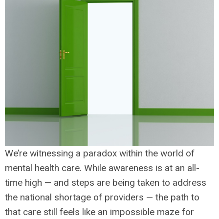
We’re witnessing a paradox within the world of
mental health care. While awareness is at an all-
time high — and steps are being taken to address
the national shortage of providers — the path to
that care still feels like an impossible maze for