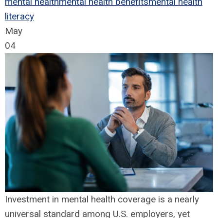
mental health
mental health benefits
mental health
literacy
May
04
Investment in mental health coverage is a nearly
universal standard among U.S. employers, yet