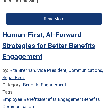
pace isn't slowing.
Read More
Human-First, AI-Forward
Strategies for Better Benefits
Engagement
by:
Rita Brennan, Vice President, Communications,
Segal Benz
Category:
Benefits Engagement
Tags
Employee Benefits
Benefits Engagement
Benefits
Communication