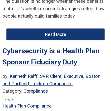
The question is no longer whether these benefits
matter. It's whether current strategies reflect how
people actually build families today.
Read More
Cybersecurity is a Health Plan
Sponsor Fiduciary Duty
by:
Kenneth Ralff, SVP, Client, Executive, Boston
and Portland, Lockton Companies
Category:
Compliance
Tags
Health Plan Compliance