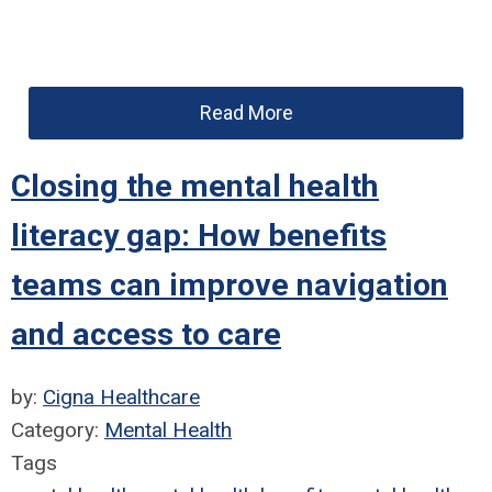
Read More
Closing the mental health
literacy gap: How benefits
teams can improve navigation
and access to care
by:
Cigna Healthcare
Category:
Mental Health
Tags