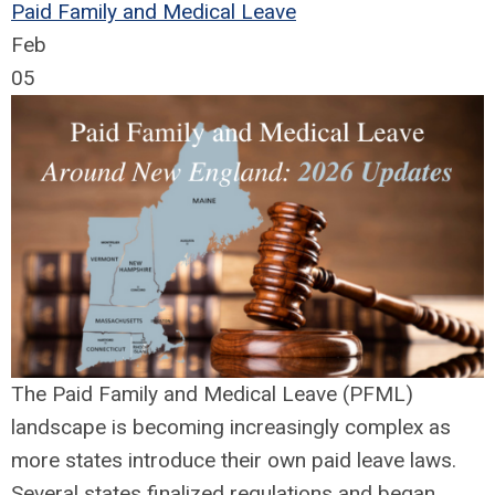
Paid Family and Medical Leave
Feb
05
The Paid Family and Medical Leave (PFML)
landscape is becoming increasingly complex as
more states introduce their own paid leave laws.
Several states finalized regulations and began