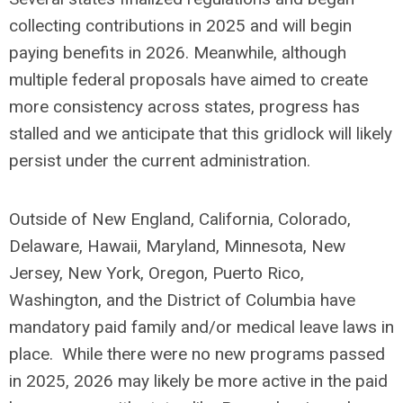
collecting contributions in 2025 and will begin
paying benefits in 2026. Meanwhile, although
multiple federal proposals have aimed to create
more consistency across states, progress has
stalled and we anticipate that this gridlock will likely
persist under the current administration.
Outside of New England, California, Colorado,
Delaware, Hawaii, Maryland, Minnesota, New
Jersey, New York, Oregon, Puerto Rico,
Washington, and the District of Columbia have
mandatory paid family and/or medical leave laws in
place. While there were no new programs passed
in 2025, 2026 may likely be more active in the paid