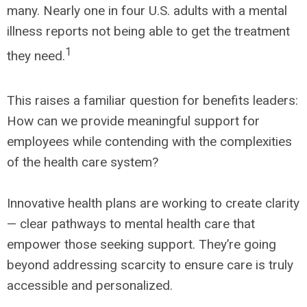
many. Nearly one in four U.S. adults with a mental
illness reports not being able to get the treatment
1
they need.
This raises a familiar question for benefits leaders:
How can we provide meaningful support for
employees while contending with the complexities
of the health care system?
Innovative health plans are working to create clarity
— clear pathways to mental health care that
empower those seeking support. They’re going
beyond addressing scarcity to ensure care is truly
accessible and personalized.