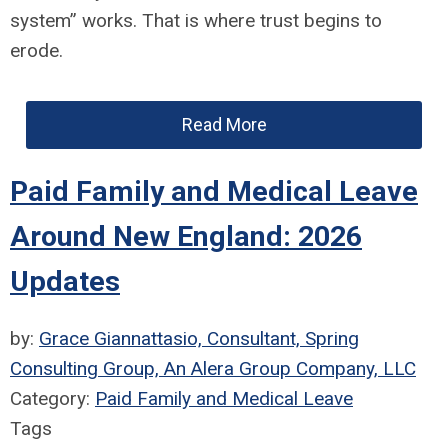
system” works. That is where trust begins to
erode.
Read More
Paid Family and Medical Leave
Around New England: 2026
Updates
by:
Grace Giannattasio, Consultant, Spring
Consulting Group, An Alera Group Company, LLC
Category:
Paid Family and Medical Leave
Tags