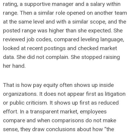
rating, a supportive manager and a salary within
range. Then a similar role opened on another team
at the same level and with a similar scope, and the
posted range was higher than she expected. She
reviewed job codes, compared leveling language,
looked at recent postings and checked market
data. She did not complain. She stopped raising
her hand.
That is how pay equity often shows up inside
organizations. It does not appear first as litigation
or public criticism. It shows up first as reduced
effort. In a transparent market, employees
compare and when comparisons do not make
sense, they draw conclusions about how “the