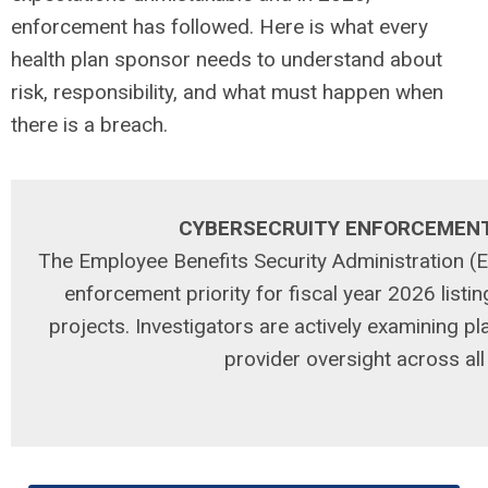
enforcement has followed. Here is what every
health plan sponsor needs to understand about
risk, responsibility, and what must happen when
there is a breach.
CYBERSECRUITY ENFORCEMEN
The Employee Benefits Security Administration 
enforcement priority for fiscal year 2026 listin
projects. Investigators are actively examining p
provider oversight across al