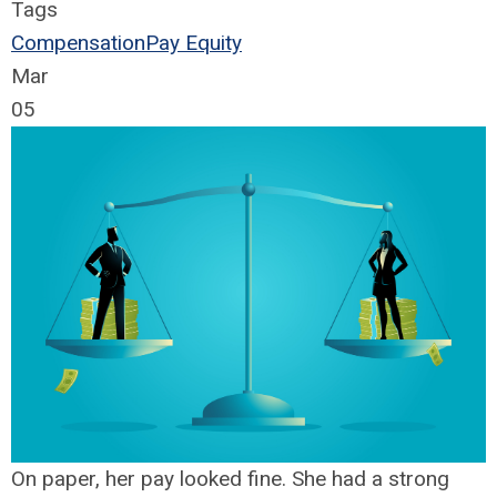
Tags
Compensation
Pay Equity
Mar
05
On paper, her pay looked fine. She had a strong