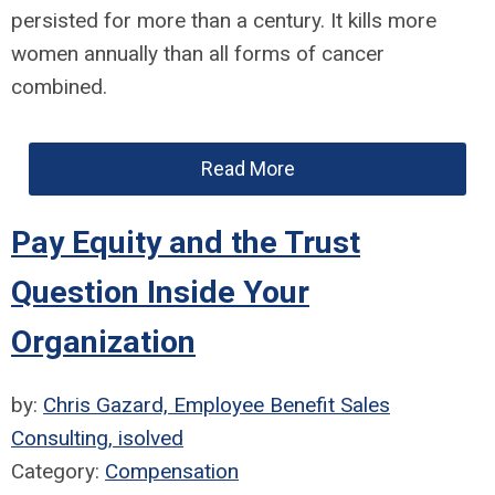
persisted for more than a century. It kills more
women annually than all forms of cancer
combined.
Read More
Pay Equity and the Trust
Question Inside Your
Organization
by:
Chris Gazard, Employee Benefit Sales
Consulting, isolved
Category:
Compensation