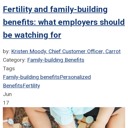
Fertility and family-building
benefits: what employers should
be watching for
by:
Kristen Moody, Chief Customer Officer, Carrot
Category:
Family-building Benefits
Tags
Family-building benefits
Personalized
Benefits
Fertility
Jun
17