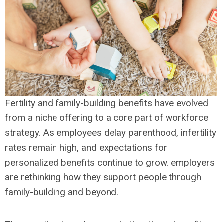
Fertility and family-building benefits have evolved
from a niche offering to a core part of workforce
strategy. As employees delay parenthood, infertility
rates remain high, and expectations for
personalized benefits continue to grow, employers
are rethinking how they support people through
family-building and beyond.