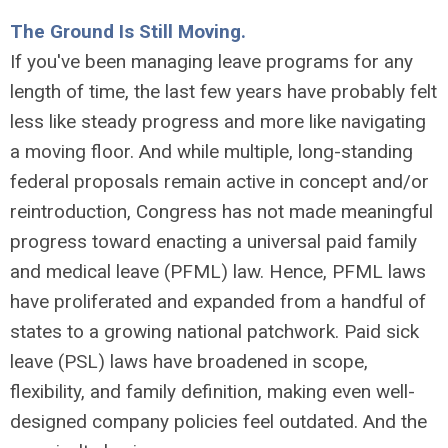
The Ground Is Still Moving.
If you've been managing leave programs for any
length of time, the last few years have probably felt
less like steady progress and more like navigating
a moving floor. And while multiple, long-standing
federal proposals remain active in concept and/or
reintroduction, Congress has not made meaningful
progress toward enacting a universal paid family
and medical leave (PFML) law. Hence, PFML laws
have proliferated and expanded from a handful of
states to a growing national patchwork. Paid sick
leave (PSL) laws have broadened in scope,
flexibility, and family definition, making even well-
designed company policies feel outdated. And the