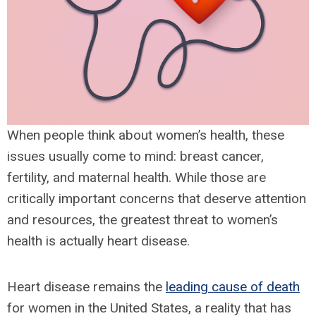
When people think about women’s health, these
issues usually come to mind: breast cancer,
fertility, and maternal health. While those are
critically important concerns that deserve attention
and resources, the greatest threat to women’s
health is actually heart disease.
Heart disease remains the
leading cause of death
for women in the United States, a reality that has