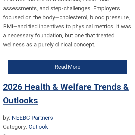
assessments, and step-challenges. Employers
focused on the body—cholesterol, blood pressure,
BMI—and tied incentives to physical metrics. It was
a necessary foundation, but one that treated
wellness as a purely clinical concept.
Read More
2026 Health & Welfare Trends &
Outlooks
by:
NEEBC Partners
Category:
Outlook