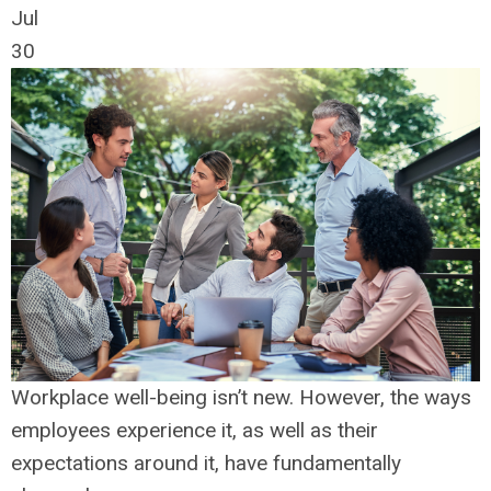
Jul
30
Workplace well-being isn’t new. However, the ways
employees experience it, as well as their
expectations around it, have fundamentally