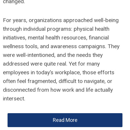
changed.
For years, organizations approached well-being
through individual programs: physical health
initiatives, mental health resources, financial
wellness tools, and awareness campaigns. They
were well-intentioned, and the needs they
addressed were quite real. Yet for many
employees in today’s workplace, those efforts
often feel fragmented, difficult to navigate, or
disconnected from how work and life actually
intersect.
Read More