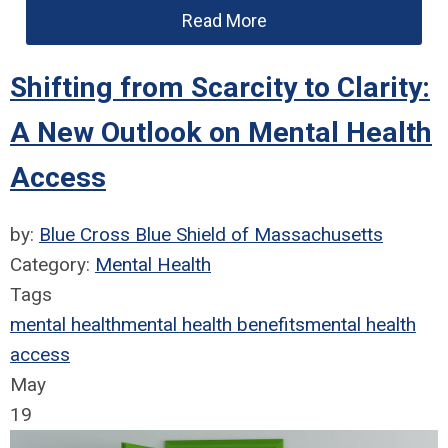
Read More
Shifting from Scarcity to Clarity:
A New Outlook on Mental Health
Access
by:
Blue Cross Blue Shield of Massachusetts
Category:
Mental Health
Tags
mental health
mental health benefits
mental health
access
May
19