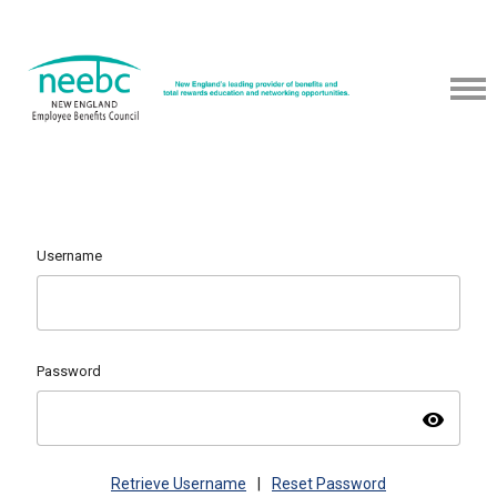
Username
Password
visibility
Retrieve Username
|
Reset Password