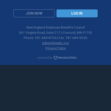
JOIN NOW
LOG IN
New England Employee Benefits Council
561 Virginia Road, Suite 217 | Concord, MA 01742
Phone: 781-684-8700 | Fax: 781-684-9200
admin@neebc.org
Privacy Policy