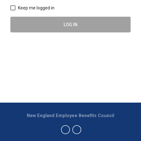
Keep me logged in
LOG IN
New England Employee Benefits Council